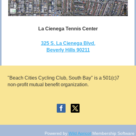
La Cienega Tennis Center
325 S. La Cienega Blvd.
Beverly Hills 90211
"Beach Cities Cycling Club, South Bay" is a 501(c)7
non
-profit mutual benefit
organ
ization.
Powered by
Wild Apricot
Membership Software