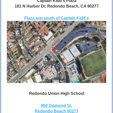
Captain Kidd's Plaza
181 N Harbor Dr, Redondo Beach, CA 90277
Plaza just south of Captain Kidd's
Redondo Union High School
850 Diamond St.
Redondo Beach 90277