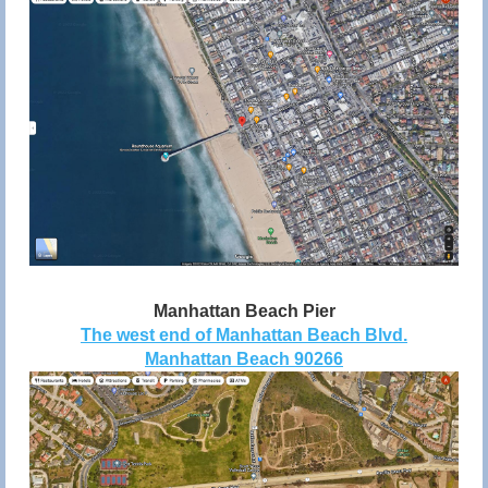
Manhattan Beach Pier
The west end of Manhattan Beach Blvd.
Manhattan Beach 90266