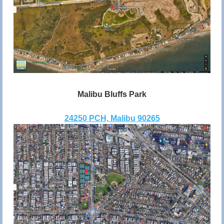
Malibu Bluffs Park
24250 PCH, Malibu 90265