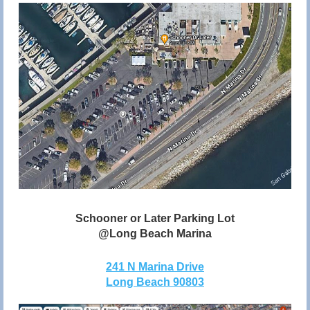
Schooner or Later Parking Lot
@Long Beach Marina
241 N Marina Drive
Long Beach 90803