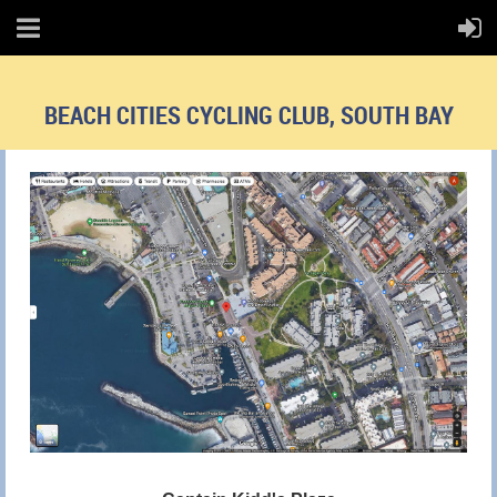
BEACH CITIES CYCLING CLUB, SOUTH BAY