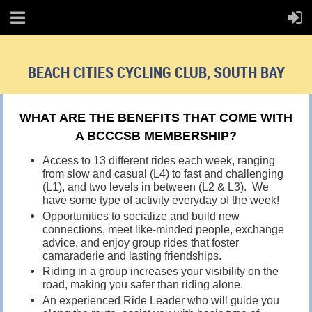
BEACH CITIES CYCLING CLUB, SOUTH BAY
WHAT ARE THE BENEFITS THAT COME WITH
A BCCCSB MEMBERSHIP?
Access to 13 different rides each week, ranging
from slow and casual (L4) to fast and challenging
(L1), and two levels in between (L2 & L3). We
have some type of activity everyday of the week!
Opportunities to socialize and build new
connections, meet like-minded people, exchange
advice, and enjoy group rides that foster
camaraderie and lasting friendships.
Riding in a group increases your visibility on the
road, making you safer than riding alone.
An experienced Ride Leader who will guide you