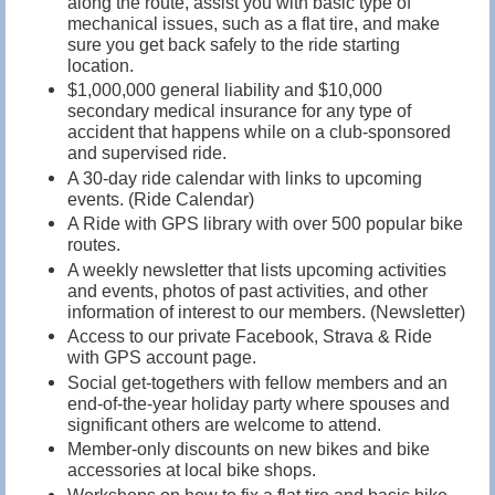
along the route, assist you with basic type of
mechanical issues, such as a flat tire, and make
sure you get back safely to the ride starting
location.
$1,000,000 general liability and $10,000
secondary medical insurance for any type of
accident that happens while on a club-sponsored
and supervised ride.
A 30-day ride calendar with links to upcoming
events. (Ride Calendar)
A Ride with GPS library with over 500 popular bike
routes.
A weekly newsletter that lists upcoming activities
and events, photos of past activities, and other
information of interest to our members. (Newsletter)
Access to our private Facebook, Strava & Ride
with GPS account page.
Social get-togethers with fellow members and an
end-of-the-year holiday party where spouses and
significant others are welcome to attend.
Member-only discounts on new bikes and bike
accessories at local bike shops.