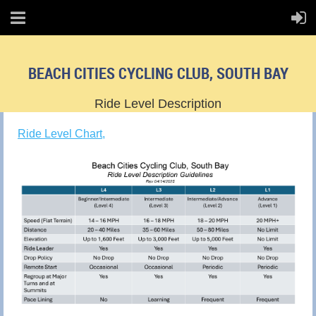
BEACH CITIES CYCLING CLUB, SOUTH BAY
Ride Level Description
Ride Level Chart,