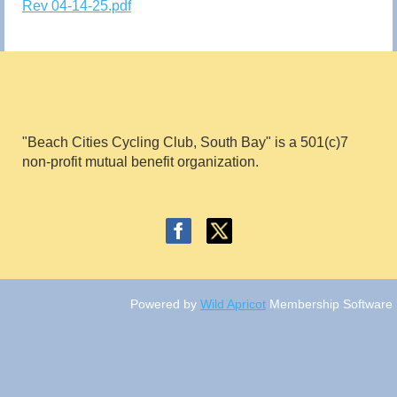
Rev 04-14-25.pdf
"Beach Cities Cycling Club, South Bay" is a 501(c)7
non
-profit mutual benefit
organ
ization.
Powered by
Wild Apricot
Membership Software